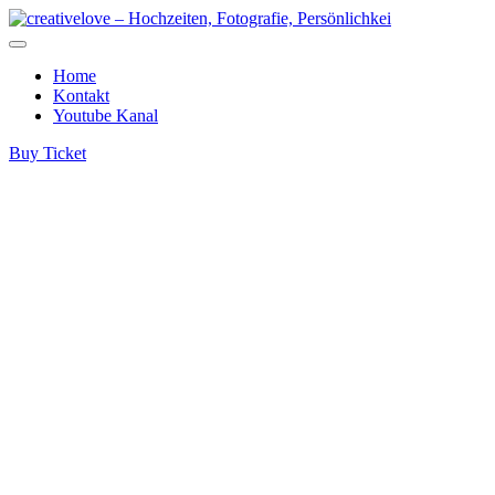
Home
Kontakt
Youtube Kanal
Buy Ticket