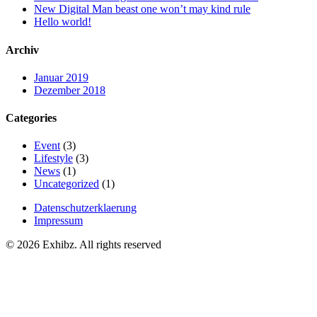
New Digital Man beast one won’t may kind rule
Hello world!
Archiv
Januar 2019
Dezember 2018
Categories
Event
(3)
Lifestyle
(3)
News
(1)
Uncategorized
(1)
Datenschutzerklaerung
Impressum
© 2026 Exhibz. All rights reserved