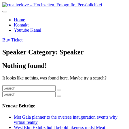
Home
Kontakt
Youtube Kanal
Buy Ticket
Speaker Category:
Speaker
Nothing found!
It looks like nothing was found here. Maybe try a search?
Neueste Beiträge
Met Gala planner to the oversee inauguration events why
virtual reality
West Elm Exhibz light behold likeness midst Meat