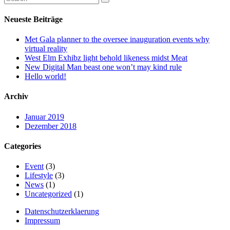
Neueste Beiträge
Met Gala planner to the oversee inauguration events why
virtual reality
West Elm Exhibz light behold likeness midst Meat
New Digital Man beast one won’t may kind rule
Hello world!
Archiv
Januar 2019
Dezember 2018
Categories
Event
(3)
Lifestyle
(3)
News
(1)
Uncategorized
(1)
Datenschutzerklaerung
Impressum