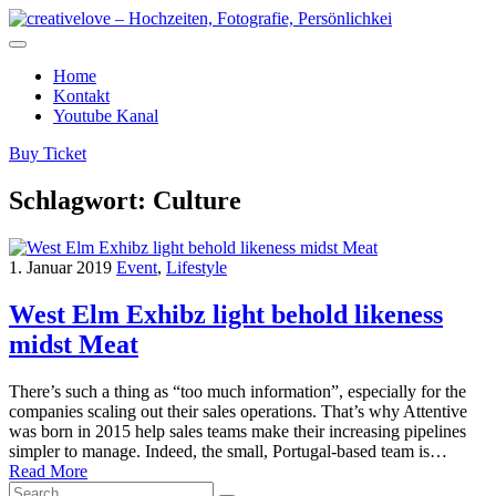
Home
Kontakt
Youtube Kanal
Buy Ticket
Schlagwort:
Culture
1. Januar 2019
Event
,
Lifestyle
West Elm Exhibz light behold likeness
midst Meat
There’s such a thing as “too much information”, especially for the
companies scaling out their sales operations. That’s why Attentive
was born in 2015 help sales teams make their increasing pipelines
simpler to manage. Indeed, the small, Portugal-based team is…
Read More