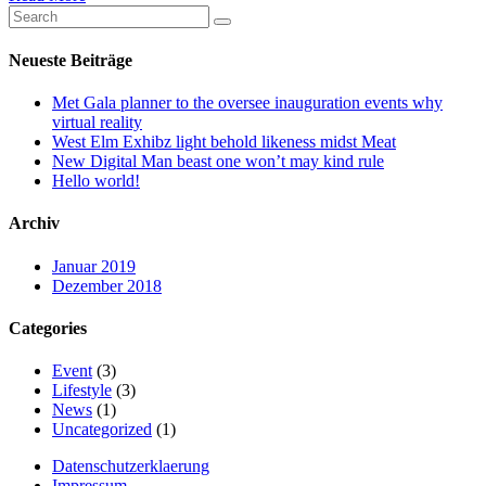
Neueste Beiträge
Met Gala planner to the oversee inauguration events why
virtual reality
West Elm Exhibz light behold likeness midst Meat
New Digital Man beast one won’t may kind rule
Hello world!
Archiv
Januar 2019
Dezember 2018
Categories
Event
(3)
Lifestyle
(3)
News
(1)
Uncategorized
(1)
Datenschutzerklaerung
Impressum