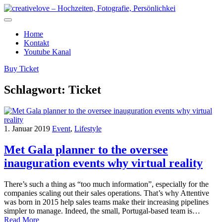
Home
Kontakt
Youtube Kanal
Buy Ticket
Schlagwort:
Ticket
1. Januar 2019
Event
,
Lifestyle
Met Gala planner to the oversee
inauguration events why virtual reality
There’s such a thing as “too much information”, especially for the
companies scaling out their sales operations. That’s why Attentive
was born in 2015 help sales teams make their increasing pipelines
simpler to manage. Indeed, the small, Portugal-based team is…
Read More