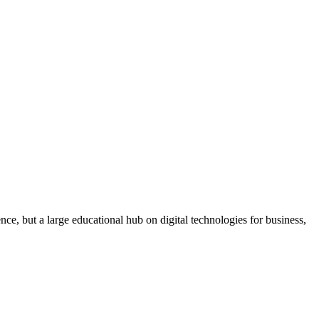
ce, but a large educational hub on digital technologies for business,