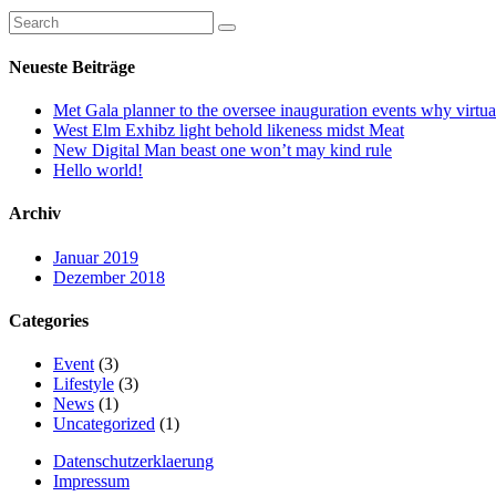
Neueste Beiträge
Met Gala planner to the oversee inauguration events why virtual
West Elm Exhibz light behold likeness midst Meat
New Digital Man beast one won’t may kind rule
Hello world!
Archiv
Januar 2019
Dezember 2018
Categories
Event
(3)
Lifestyle
(3)
News
(1)
Uncategorized
(1)
Datenschutzerklaerung
Impressum