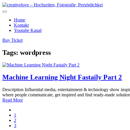
Home
Kontakt
Youtube Kanal
Buy Ticket
Tags:
wordpress
Machine Learning Night Fastaily Part 2
Description Influential media, entertainment & technology show inspira
where people communicate, get inspired and find ready-made solutio
Read More
1
2
3