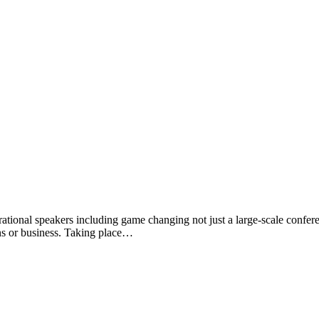
tional speakers including game changing not just a large-scale conferen
ns or business. Taking place…