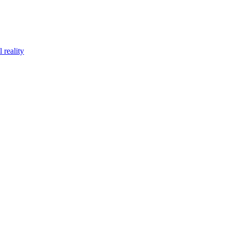
 reality